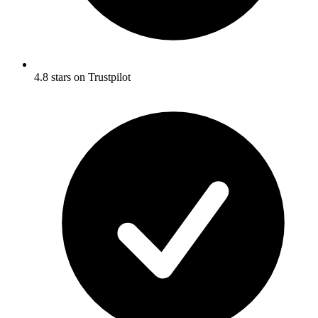
4.8 stars on Trustpilot