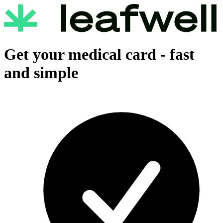
Get your medical card -
fast
and simple