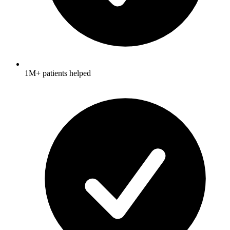
1M+ patients helped